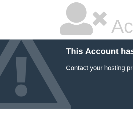
Ac
This Account ha
Contact your hosting pr