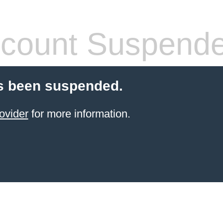
count Suspend
s been suspended.
ovider
for more information.